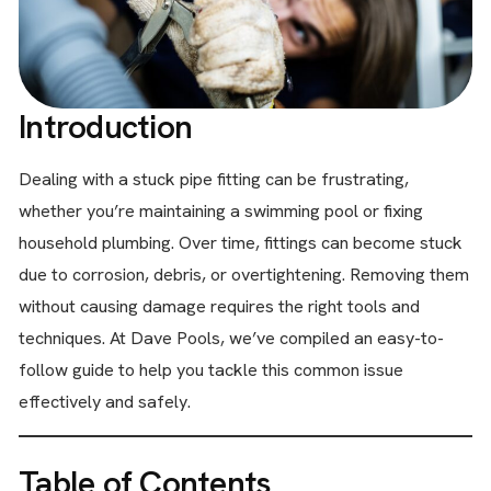
Introduction
Dealing with a stuck pipe fitting can be frustrating,
whether you’re maintaining a swimming pool or fixing
household plumbing. Over time, fittings can become stuck
due to corrosion, debris, or overtightening. Removing them
without causing damage requires the right tools and
techniques. At Dave Pools, we’ve compiled an easy-to-
follow guide to help you tackle this common issue
effectively and safely.
Table of Contents