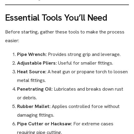
Essential Tools You’ll Need
Before starting, gather these tools to make the process
easier:
Pipe Wrench:
Provides strong grip and leverage.
Adjustable Pliers:
Useful for smaller fittings.
Heat Source:
A heat gun or propane torch to loosen
metal fittings.
Penetrating Oil:
Lubricates and breaks down rust
or debris.
Rubber Mallet:
Applies controlled force without
damaging fittings.
Pipe Cutter or Hacksaw:
For extreme cases
requiring pipe cutting.