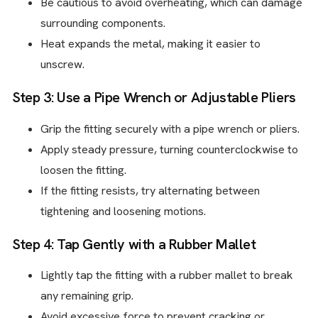
Be cautious to avoid overheating, which can damage
surrounding components.
Heat expands the metal, making it easier to
unscrew.
Step 3: Use a Pipe Wrench or Adjustable Pliers
Grip the fitting securely with a pipe wrench or pliers.
Apply steady pressure, turning counterclockwise to
loosen the fitting.
If the fitting resists, try alternating between
tightening and loosening motions.
Step 4: Tap Gently with a Rubber Mallet
Lightly tap the fitting with a rubber mallet to break
any remaining grip.
Avoid excessive force to prevent cracking or