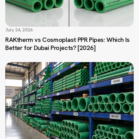
July 24, 2026
RAKtherm vs Cosmoplast PPR Pipes: Which Is
Better for Dubai Projects? [2026]