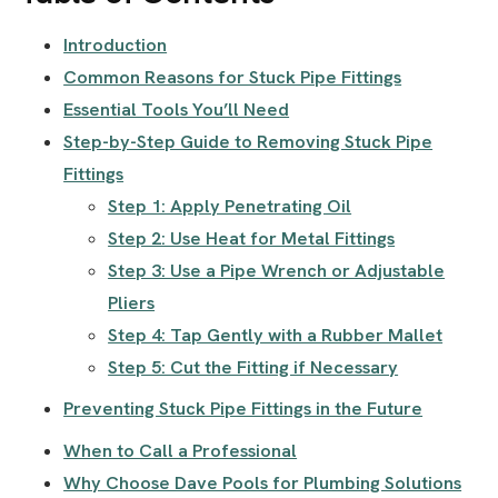
Introduction
Common Reasons for Stuck Pipe Fittings
Essential Tools You’ll Need
Step-by-Step Guide to Removing Stuck Pipe
Fittings
Step 1: Apply Penetrating Oil
Step 2: Use Heat for Metal Fittings
Step 3: Use a Pipe Wrench or Adjustable
Pliers
Step 4: Tap Gently with a Rubber Mallet
Step 5: Cut the Fitting if Necessary
Preventing Stuck Pipe Fittings in the Future
When to Call a Professional
Why Choose Dave Pools for Plumbing Solutions