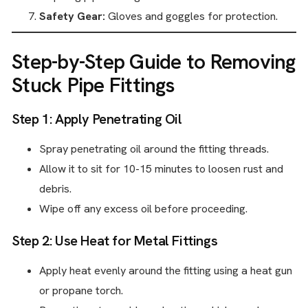
Safety Gear:
Gloves and goggles for protection.
Step-by-Step Guide to Removing
Stuck Pipe Fittings
Step 1: Apply Penetrating Oil
Spray penetrating oil around the fitting threads.
Allow it to sit for 10-15 minutes to loosen rust and
debris.
Wipe off any excess oil before proceeding.
Step 2: Use Heat for Metal Fittings
Apply heat evenly around the fitting using a heat gun
or propane torch.