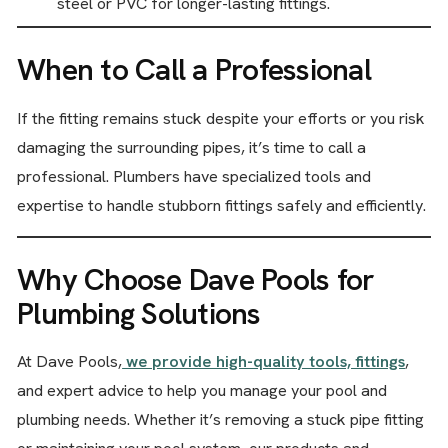
steel or PVC for longer-lasting fittings.
When to Call a Professional
If the fitting remains stuck despite your efforts or you risk
damaging the surrounding pipes, it’s time to call a
professional. Plumbers have specialized tools and
expertise to handle stubborn fittings safely and efficiently.
Why Choose Dave Pools for
Plumbing Solutions
At Dave Pools,
we provide high-quality tools, fittings
,
and expert advice to help you manage your pool and
plumbing needs. Whether it’s removing a stuck pipe fitting