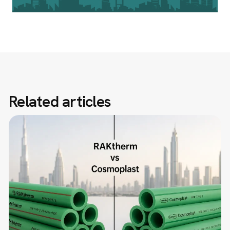
Related articles