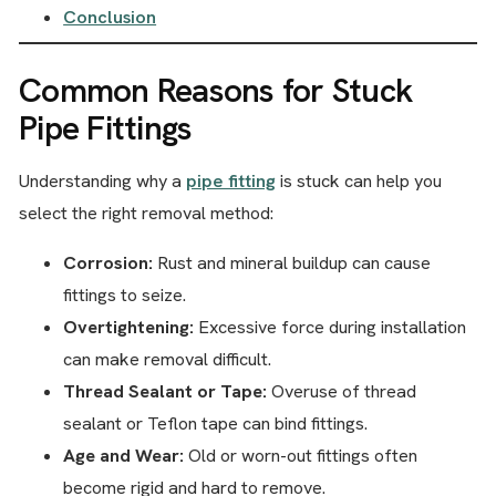
Conclusion
Common Reasons for Stuck
Pipe Fittings
Understanding why a
pipe fitting
is stuck can help you
select the right removal method:
Corrosion:
Rust and mineral buildup can cause
fittings to seize.
Overtightening:
Excessive force during installation
can make removal difficult.
Thread Sealant or Tape:
Overuse of thread
sealant or Teflon tape can bind fittings.
Age and Wear:
Old or worn-out fittings often
become rigid and hard to remove.