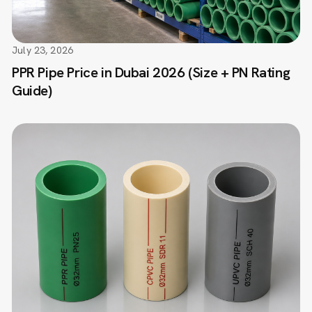
July 23, 2026
PPR Pipe Price in Dubai 2026 (Size + PN Rating
Guide)