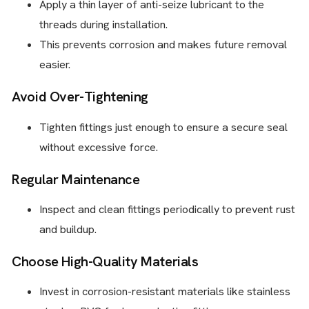
Apply a thin layer of anti-seize lubricant to the
threads during installation.
This prevents corrosion and makes future removal
easier.
Avoid Over-Tightening
Tighten fittings just enough to ensure a secure seal
without excessive force.
Regular Maintenance
Inspect and clean fittings periodically to prevent rust
and buildup.
Choose High-Quality Materials
Invest in corrosion-resistant materials like stainless