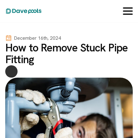
December 16th, 2024
How to Remove Stuck Pipe
Fitting