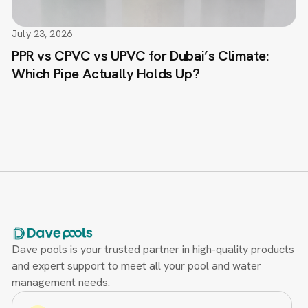
July 23, 2026
PPR vs CPVC vs UPVC for Dubai’s Climate:
Which Pipe Actually Holds Up?
Dave pools is your trusted partner in high-quality products
and expert support to meet all your pool and water
management needs.