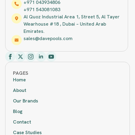
+971 043934806
+971 543081083
Al Quoz Industrial Area 1, Street 5, Al Tayer
Wearhouse #18 , Dubai – United Arab
Emirates.
sales@davepools.com
PAGES
Home
About
Our Brands
Blog
Contact
Case Studies