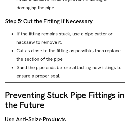
damaging the pipe.
Step 5: Cut the Fitting if Necessary
If the fitting remains stuck, use a pipe cutter or
hacksaw to remove it.
Cut as close to the fitting as possible, then replace
the section of the pipe.
Sand the pipe ends before attaching new fittings to
ensure a proper seal.
Preventing Stuck Pipe Fittings in
the Future
Use Anti-Seize Products