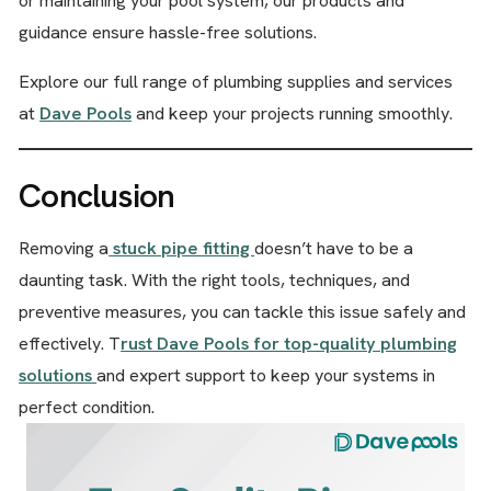
or maintaining your pool system, our products and
guidance ensure hassle-free solutions.
Explore our full range of plumbing supplies and services
at
Dave Pools
and keep your projects running smoothly.
Conclusion
Removing a
stuck pipe fitting
doesn’t have to be a
daunting task. With the right tools, techniques, and
preventive measures, you can tackle this issue safely and
effectively. T
rust Dave Pools for top-quality plumbing
solutions
and expert support to keep your systems in
perfect condition.