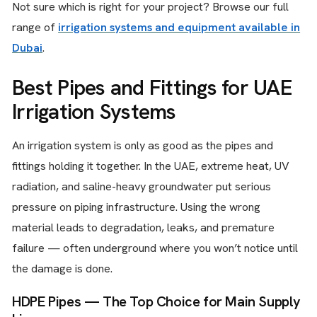
Not sure which is right for your project? Browse our full
range of
irrigation systems and equipment available in
Dubai
.
Best Pipes and Fittings for UAE
Irrigation Systems
An irrigation system is only as good as the pipes and
fittings holding it together. In the UAE, extreme heat, UV
radiation, and saline-heavy groundwater put serious
pressure on piping infrastructure. Using the wrong
material leads to degradation, leaks, and premature
failure — often underground where you won’t notice until
the damage is done.
HDPE Pipes — The Top Choice for Main Supply