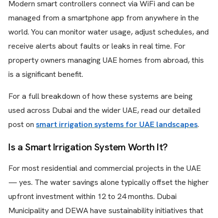
Modern smart controllers connect via WiFi and can be
managed from a smartphone app from anywhere in the
world. You can monitor water usage, adjust schedules, and
receive alerts about faults or leaks in real time. For
property owners managing UAE homes from abroad, this
is a significant benefit.
For a full breakdown of how these systems are being
used across Dubai and the wider UAE, read our detailed
post on
smart irrigation systems for UAE landscapes
.
Is a Smart Irrigation System Worth It?
For most residential and commercial projects in the UAE
— yes. The water savings alone typically offset the higher
upfront investment within 12 to 24 months. Dubai
Municipality and DEWA have sustainability initiatives that