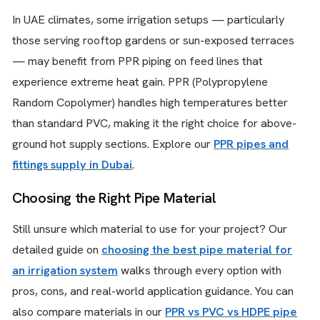
In UAE climates, some irrigation setups — particularly
those serving rooftop gardens or sun-exposed terraces
— may benefit from PPR piping on feed lines that
experience extreme heat gain. PPR (Polypropylene
Random Copolymer) handles high temperatures better
than standard PVC, making it the right choice for above-
ground hot supply sections. Explore our
PPR pipes and
fittings supply in Dubai
.
Choosing the Right Pipe Material
Still unsure which material to use for your project? Our
detailed guide on
choosing the best pipe material for
an irrigation system
walks through every option with
pros, cons, and real-world application guidance. You can
also compare materials in our
PPR vs PVC vs HDPE pipe