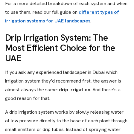
For a more detailed breakdown of each system and when
to use them, read our full guide on
different types of
irrigation systems for UAE landscapes
.
Drip Irrigation System: The
Most Efficient Choice for the
UAE
If you ask any experienced landscaper in Dubai which
irrigation system they’d recommend first, the answer is
almost always the same:
drip irrigation
. And there’s a
good reason for that.
A drip irrigation system works by slowly releasing water
at low pressure directly to the base of each plant through
small emitters or drip tubes. Instead of spraying water