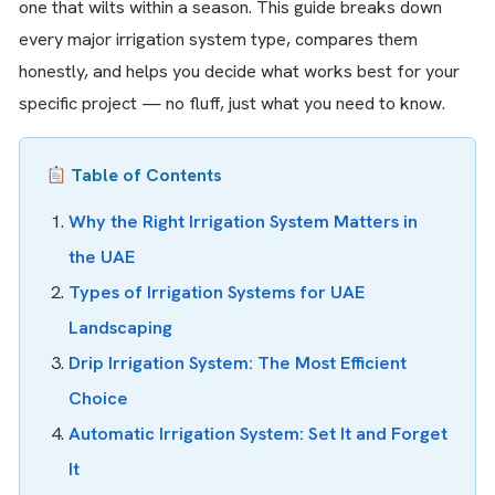
one that wilts within a season. This guide breaks down
every major irrigation system type, compares them
honestly, and helps you decide what works best for your
specific project — no fluff, just what you need to know.
Table of Contents
Why the Right Irrigation System Matters in
the UAE
Types of Irrigation Systems for UAE
Landscaping
Drip Irrigation System: The Most Efficient
Choice
Automatic Irrigation System: Set It and Forget
It