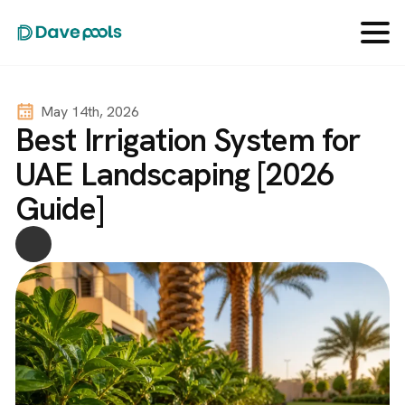
May 14th, 2026
Best Irrigation System for
UAE Landscaping [2026
Guide]