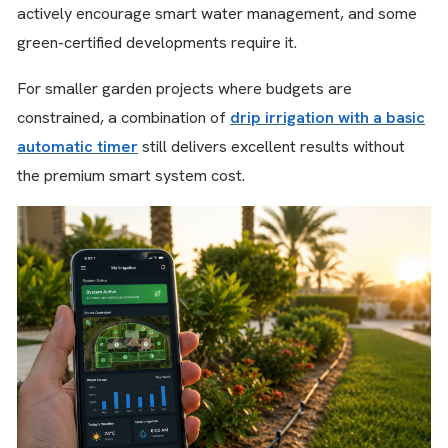
actively encourage smart water management, and some
green-certified developments require it.
For smaller garden projects where budgets are
constrained, a combination of
drip irrigation with a basic
automatic timer
still delivers excellent results without
the premium smart system cost.