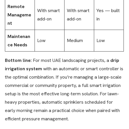
Remote
With smart
With smart
Yes — built
Manageme
add-on
add-on
in
nt
Maintenan
Low
Medium
Low
ce Needs
Bottom line:
For most UAE landscaping projects, a
drip
irrigation system
with an automatic or smart controller is
the optimal combination. If you’re managing a large-scale
commercial or community property, a full smart irrigation
setup is the most effective long-term solution. For lawn-
heavy properties, automatic sprinklers scheduled for
early morning remain a practical choice when paired with
efficient pressure management.