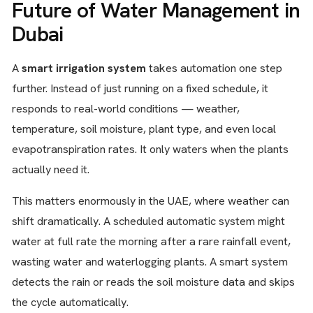
Future of Water Management in
Dubai
A
smart irrigation system
takes automation one step
further. Instead of just running on a fixed schedule, it
responds to real-world conditions — weather,
temperature, soil moisture, plant type, and even local
evapotranspiration rates. It only waters when the plants
actually need it.
This matters enormously in the UAE, where weather can
shift dramatically. A scheduled automatic system might
water at full rate the morning after a rare rainfall event,
wasting water and waterlogging plants. A smart system
detects the rain or reads the soil moisture data and skips
the cycle automatically.