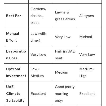
Gardens,
Lawns &
Best For
shrubs,
All types
grass areas
trees
Manual
Low (with
Very Low
Minimal
Effort
timer)
Evaporatio
High (in UAE
Very Low
Very Low
n Loss
heat)
Upfront
Low–
Medium–
Medium
Investment
Medium
High
UAE
Good (early
Climate
Excellent
morning
Excellent
Suitability
only)