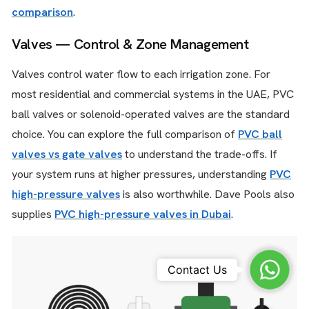
comparison
.
Valves — Control & Zone Management
Valves control water flow to each irrigation zone. For
most residential and commercial systems in the UAE, PVC
ball valves or solenoid-operated valves are the standard
choice. You can explore the full comparison of
PVC ball
valves vs gate valves
to understand the trade-offs. If
your system runs at higher pressures, understanding
PVC
high-pressure valves
is also worthwhile. Dave Pools also
supplies
PVC high-pressure valves in Dubai
.
Whats
Contact Us