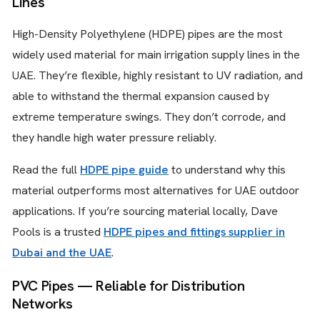
Lines
High-Density Polyethylene (HDPE) pipes are the most
widely used material for main irrigation supply lines in the
UAE. They’re flexible, highly resistant to UV radiation, and
able to withstand the thermal expansion caused by
extreme temperature swings. They don’t corrode, and
they handle high water pressure reliably.
Read the full
HDPE pipe guide
to understand why this
material outperforms most alternatives for UAE outdoor
applications. If you’re sourcing material locally, Dave
Pools is a trusted
HDPE pipes and fittings supplier in
Dubai and the UAE
.
PVC Pipes — Reliable for Distribution
Networks