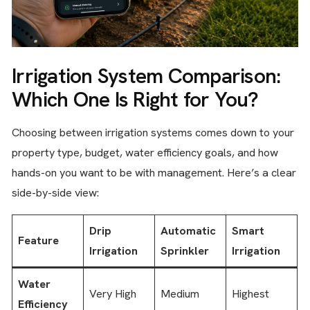
Irrigation System Comparison:
Which One Is Right for You?
Choosing between irrigation systems comes down to your
property type, budget, water efficiency goals, and how
hands-on you want to be with management. Here’s a clear
side-by-side view:
Drip
Automatic
Smart
Feature
Irrigation
Sprinkler
Irrigation
Water
Very High
Medium
Highest
Efficiency