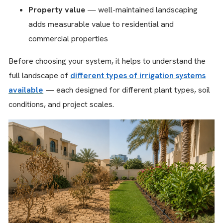
Property value
— well-maintained landscaping
adds measurable value to residential and
commercial properties
Before choosing your system, it helps to understand the
full landscape of
different types of irrigation systems
available
— each designed for different plant types, soil
conditions, and project scales.