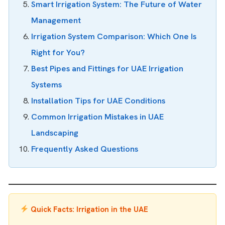
Smart Irrigation System: The Future of Water
Management
Irrigation System Comparison: Which One Is
Right for You?
Best Pipes and Fittings for UAE Irrigation
Systems
Installation Tips for UAE Conditions
Common Irrigation Mistakes in UAE
Landscaping
Frequently Asked Questions
Quick Facts: Irrigation in the UAE