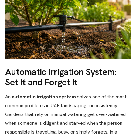
Automatic Irrigation System:
Set It and Forget It
An
automatic irrigation system
solves one of the most
common problems in UAE landscaping: inconsistency.
Gardens that rely on manual watering get over-watered
when someone is diligent and starved when the person
responsible is travelling, busy, or simply forgets. In a