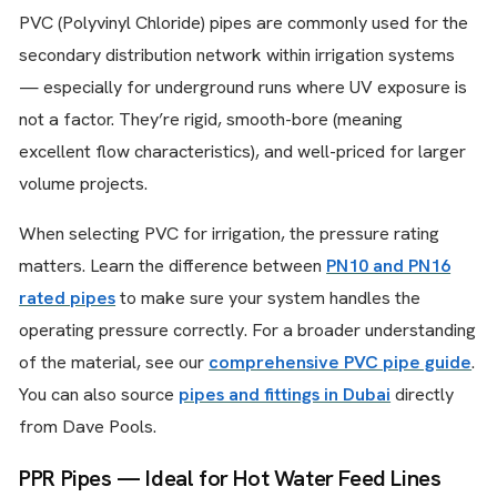
PVC (Polyvinyl Chloride) pipes are commonly used for the
secondary distribution network within irrigation systems
— especially for underground runs where UV exposure is
not a factor. They’re rigid, smooth-bore (meaning
excellent flow characteristics), and well-priced for larger
volume projects.
When selecting PVC for irrigation, the pressure rating
matters. Learn the difference between
PN10 and PN16
rated pipes
to make sure your system handles the
operating pressure correctly. For a broader understanding
of the material, see our
comprehensive PVC pipe guide
.
You can also source
pipes and fittings in Dubai
directly
from Dave Pools.
PPR Pipes — Ideal for Hot Water Feed Lines