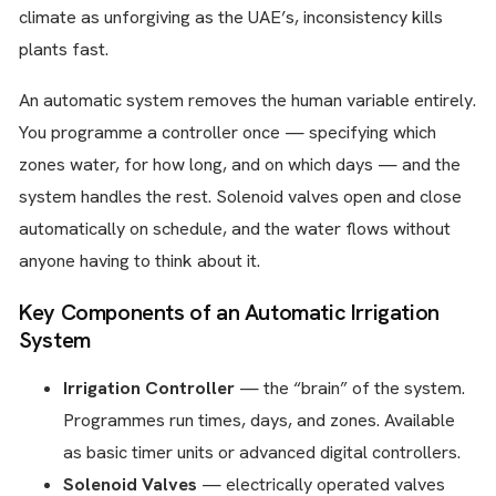
climate as unforgiving as the UAE’s, inconsistency kills
plants fast.
An automatic system removes the human variable entirely.
You programme a controller once — specifying which
zones water, for how long, and on which days — and the
system handles the rest. Solenoid valves open and close
automatically on schedule, and the water flows without
anyone having to think about it.
Key Components of an Automatic Irrigation
System
Irrigation Controller
— the “brain” of the system.
Programmes run times, days, and zones. Available
as basic timer units or advanced digital controllers.
Solenoid Valves
— electrically operated valves