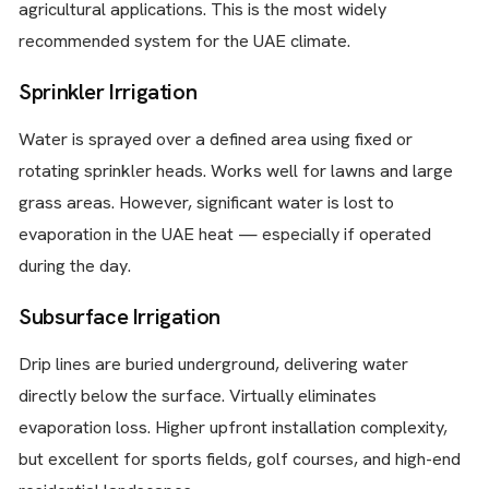
agricultural applications. This is the most widely
recommended system for the UAE climate.
Sprinkler Irrigation
Water is sprayed over a defined area using fixed or
rotating sprinkler heads. Works well for lawns and large
grass areas. However, significant water is lost to
evaporation in the UAE heat — especially if operated
during the day.
Subsurface Irrigation
Drip lines are buried underground, delivering water
directly below the surface. Virtually eliminates
evaporation loss. Higher upfront installation complexity,
but excellent for sports fields, golf courses, and high-end