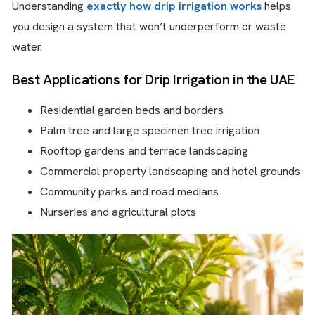
Understanding
exactly how drip irrigation works
helps
you design a system that won’t underperform or waste
water.
Best Applications for Drip Irrigation in the UAE
Residential garden beds and borders
Palm tree and large specimen tree irrigation
Rooftop gardens and terrace landscaping
Commercial property landscaping and hotel grounds
Community parks and road medians
Nurseries and agricultural plots