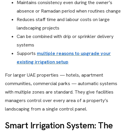
Maintains consistency even during the owner’s
absence or Ramadan period when routines change
Reduces staff time and labour costs on large
landscaping projects
Can be combined with drip or sprinkler delivery
systems
Supports
multiple reasons to upgrade your
existing irrigation setup
For larger UAE properties — hotels, apartment
communities, commercial parks — automatic systems
with multiple zones are standard. They give facilities
managers control over every area of a property’s
landscaping from a single control panel.
Smart Irrigation System: The