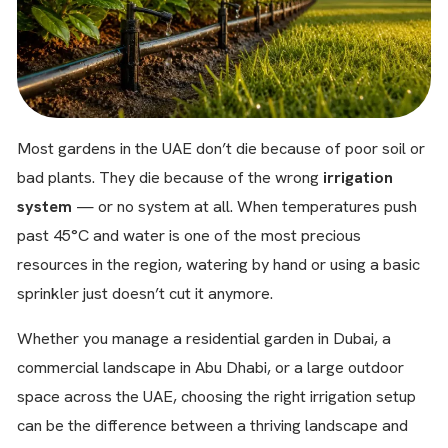
Most gardens in the UAE don’t die because of poor soil or
bad plants. They die because of the wrong
irrigation
system
— or no system at all. When temperatures push
past 45°C and water is one of the most precious
resources in the region, watering by hand or using a basic
sprinkler just doesn’t cut it anymore.
Whether you manage a residential garden in Dubai, a
commercial landscape in Abu Dhabi, or a large outdoor
space across the UAE, choosing the right irrigation setup
can be the difference between a thriving landscape and