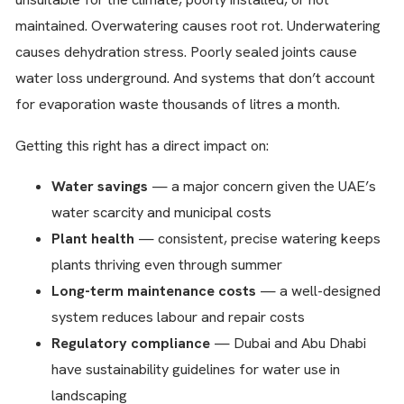
maintained. Overwatering causes root rot. Underwatering
causes dehydration stress. Poorly sealed joints cause
water loss underground. And systems that don’t account
for evaporation waste thousands of litres a month.
Getting this right has a direct impact on:
Water savings
— a major concern given the UAE’s
water scarcity and municipal costs
Plant health
— consistent, precise watering keeps
plants thriving even through summer
Long-term maintenance costs
— a well-designed
system reduces labour and repair costs
Regulatory compliance
— Dubai and Abu Dhabi
have sustainability guidelines for water use in
landscaping