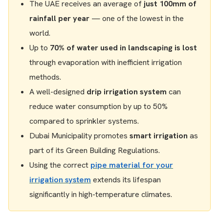
The UAE receives an average of
just 100mm of
rainfall per year
— one of the lowest in the
world.
Up to
70% of water used in landscaping is lost
through evaporation with inefficient irrigation
methods.
A well-designed
drip irrigation system
can
reduce water consumption by up to 50%
compared to sprinkler systems.
Dubai Municipality promotes
smart irrigation
as
part of its Green Building Regulations.
Using the correct
pipe material for your
irrigation system
extends its lifespan
significantly in high-temperature climates.