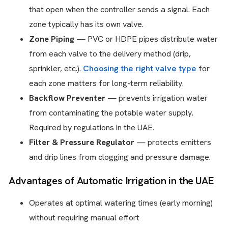
that open when the controller sends a signal. Each
zone typically has its own valve.
Zone Piping
— PVC or HDPE pipes distribute water
from each valve to the delivery method (drip,
sprinkler, etc.).
Choosing the right valve type
for
each zone matters for long-term reliability.
Backflow Preventer
— prevents irrigation water
from contaminating the potable water supply.
Required by regulations in the UAE.
Filter & Pressure Regulator
— protects emitters
and drip lines from clogging and pressure damage.
Advantages of Automatic Irrigation in the UAE
Operates at optimal watering times (early morning)
without requiring manual effort