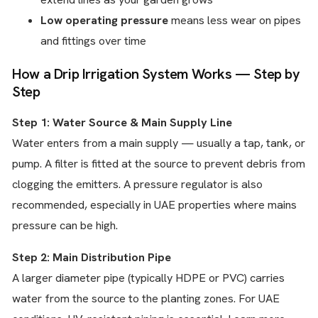
Low operating pressure
means less wear on pipes
and fittings over time
How a Drip Irrigation System Works — Step by
Step
Step 1: Water Source & Main Supply Line
Water enters from a main supply — usually a tap, tank, or
pump. A filter is fitted at the source to prevent debris from
clogging the emitters. A pressure regulator is also
recommended, especially in UAE properties where mains
pressure can be high.
Step 2: Main Distribution Pipe
A larger diameter pipe (typically HDPE or PVC) carries
water from the source to the planting zones. For UAE