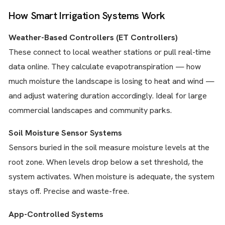
How Smart Irrigation Systems Work
Weather-Based Controllers (ET Controllers)
These connect to local weather stations or pull real-time
data online. They calculate evapotranspiration — how
much moisture the landscape is losing to heat and wind —
and adjust watering duration accordingly. Ideal for large
commercial landscapes and community parks.
Soil Moisture Sensor Systems
Sensors buried in the soil measure moisture levels at the
root zone. When levels drop below a set threshold, the
system activates. When moisture is adequate, the system
stays off. Precise and waste-free.
App-Controlled Systems