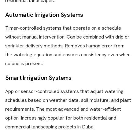
residential landscapes.
Automatic Irrigation Systems
Timer-controlled systems that operate on a schedule
without manual intervention. Can be combined with drip or
sprinkler delivery methods. Removes human error from
the watering equation and ensures consistency even when
no one is present.
Smart Irrigation Systems
App or sensor-controlled systems that adjust watering
schedules based on weather data, soil moisture, and plant
requirements. The most advanced and water-efficient
option. Increasingly popular for both residential and
commercial landscaping projects in Dubai.