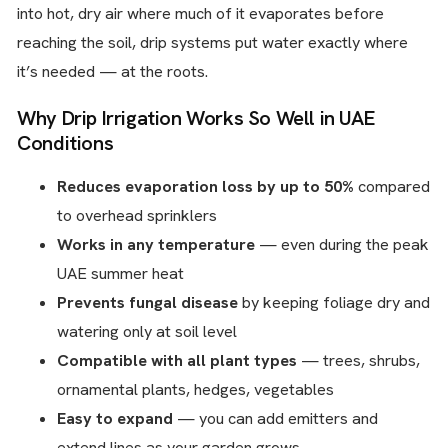
into hot, dry air where much of it evaporates before
reaching the soil, drip systems put water exactly where
it’s needed — at the roots.
Why Drip Irrigation Works So Well in UAE
Conditions
Reduces evaporation loss by up to 50%
compared
to overhead sprinklers
Works in any temperature
— even during the peak
UAE summer heat
Prevents fungal disease
by keeping foliage dry and
watering only at soil level
Compatible with all plant types
— trees, shrubs,
ornamental plants, hedges, vegetables
Easy to expand
— you can add emitters and
extend lines as your garden grows