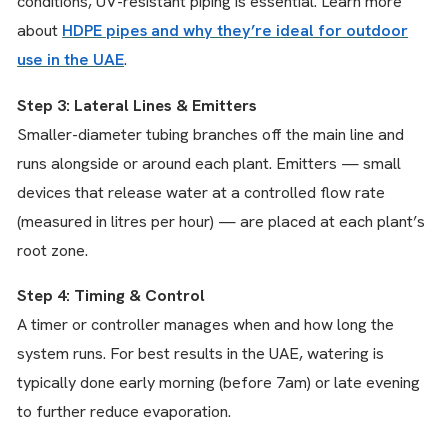
conditions, UV-resistant piping is essential. Learn more
about
HDPE pipes and why they’re ideal for outdoor
use in the UAE
.
Step 3: Lateral Lines & Emitters
Smaller-diameter tubing branches off the main line and
runs alongside or around each plant. Emitters — small
devices that release water at a controlled flow rate
(measured in litres per hour) — are placed at each plant’s
root zone.
Step 4: Timing & Control
A timer or controller manages when and how long the
system runs. For best results in the UAE, watering is
typically done early morning (before 7am) or late evening
to further reduce evaporation.