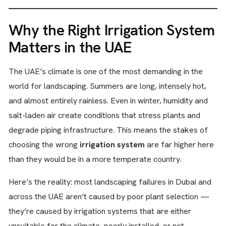
Why the Right Irrigation System
Matters in the UAE
The UAE’s climate is one of the most demanding in the
world for landscaping. Summers are long, intensely hot,
and almost entirely rainless. Even in winter, humidity and
salt-laden air create conditions that stress plants and
degrade piping infrastructure. This means the stakes of
choosing the wrong
irrigation system
are far higher here
than they would be in a more temperate country.
Here’s the reality: most landscaping failures in Dubai and
across the UAE aren’t caused by poor plant selection —
they’re caused by irrigation systems that are either
unsuitable for the climate, poorly installed, or not