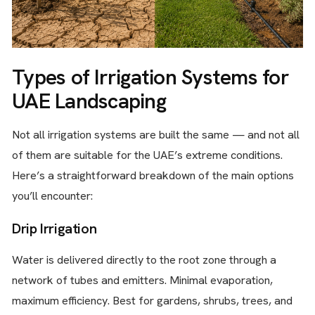
Types of Irrigation Systems for
UAE Landscaping
Not all irrigation systems are built the same — and not all
of them are suitable for the UAE’s extreme conditions.
Here’s a straightforward breakdown of the main options
you’ll encounter:
Drip Irrigation
Water is delivered directly to the root zone through a
network of tubes and emitters. Minimal evaporation,
maximum efficiency. Best for gardens, shrubs, trees, and