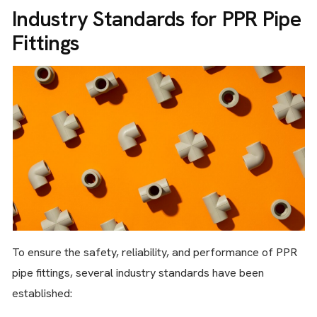
Industry Standards for PPR Pipe
Fittings
To ensure the safety, reliability, and performance of PPR
pipe fittings, several industry standards have been
established: