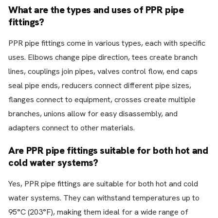
What are the types and uses of PPR pipe
fittings?
PPR pipe fittings come in various types, each with specific
uses. Elbows change pipe direction, tees create branch
lines, couplings join pipes, valves control flow, end caps
seal pipe ends, reducers connect different pipe sizes,
flanges connect to equipment, crosses create multiple
branches, unions allow for easy disassembly, and
adapters connect to other materials.
Are PPR pipe fittings suitable for both hot and
cold water systems?
Yes, PPR pipe fittings are suitable for both hot and cold
water systems. They can withstand temperatures up to
95°C (203°F), making them ideal for a wide range of