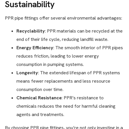
Sustainability
PPR pipe fittings offer several environmental advantages:
Recyclability
: PPR materials can be recycled at the
end of their life cycle, reducing landfill waste.
Energy Efficiency
: The smooth interior of PPR pipes
reduces friction, leading to lower energy
consumption in pumping systems.
Longevity
: The extended lifespan of PPR systems
means fewer replacements and less resource
consumption over time.
Chemical Resistance
: PPR’s resistance to
chemicals reduces the need for harmful cleaning
agents and treatments.
By choosing PPR pipe fittings, you’re not only investing in a