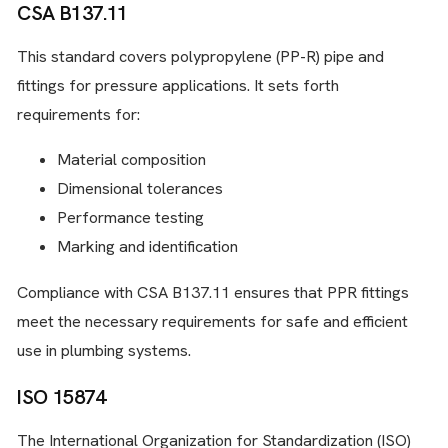
CSA B137.11
This standard covers polypropylene (PP-R) pipe and
fittings for pressure applications. It sets forth
requirements for:
Material composition
Dimensional tolerances
Performance testing
Marking and identification
Compliance with CSA B137.11 ensures that PPR fittings
meet the necessary requirements for safe and efficient
use in plumbing systems.
ISO 15874
The International Organization for Standardization (ISO)