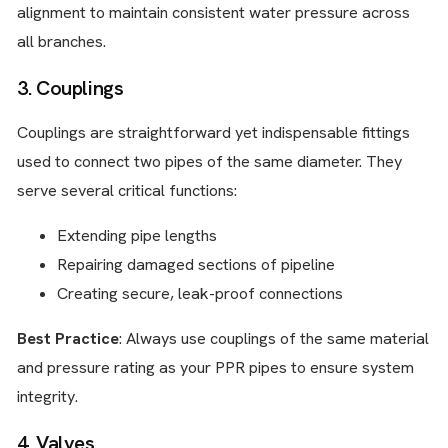
alignment to maintain consistent water pressure across
all branches.
3. Couplings
Couplings are straightforward yet indispensable fittings
used to connect two pipes of the same diameter. They
serve several critical functions:
Extending pipe lengths
Repairing damaged sections of pipeline
Creating secure, leak-proof connections
Best Practice
: Always use couplings of the same material
and pressure rating as your PPR pipes to ensure system
integrity.
4. Valves