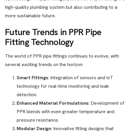
high-quality plumbing system but also contributing to a
more sustainable future.
Future Trends in PPR Pipe
Fitting Technology
The world of PPR pipe fittings continues to evolve, with
several exciting trends on the horizon:
Smart Fittings
: Integration of sensors and IoT
technology for real-time monitoring and leak
detection.
Enhanced Material Formulations
: Development of
PPR blends with even greater temperature and
pressure resistance.
Modular Design
: Innovative fitting designs that