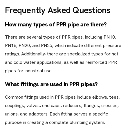
Frequently Asked Questions
How many types of PPR pipe are there?
There are several types of PPR pipes, including PN10,
PN16, PN20, and PN25, which indicate different pressure
ratings. Additionally, there are specialized types for hot
and cold water applications, as well as reinforced PPR
pipes for industrial use.
What fittings are used in PPR pipes?
Common fittings used in PPR pipes include elbows, tees,
couplings, valves, end caps, reducers, flanges, crosses,
unions, and adapters. Each fitting serves a specific
purpose in creating a complete plumbing system.