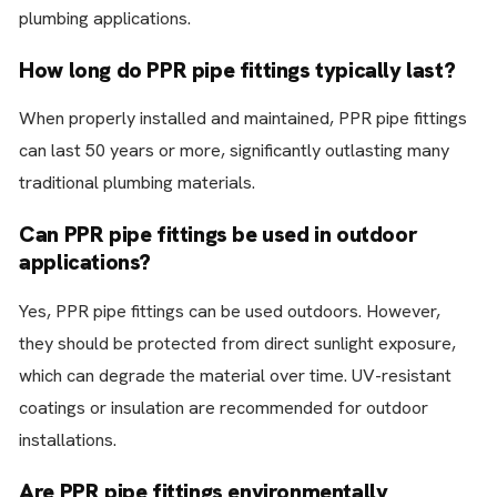
plumbing applications.
How long do PPR pipe fittings typically last?
When properly installed and maintained, PPR pipe fittings
can last 50 years or more, significantly outlasting many
traditional plumbing materials.
Can PPR pipe fittings be used in outdoor
applications?
Yes, PPR pipe fittings can be used outdoors. However,
they should be protected from direct sunlight exposure,
which can degrade the material over time. UV-resistant
coatings or insulation are recommended for outdoor
installations.
Are PPR pipe fittings environmentally