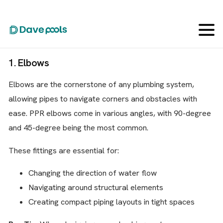
Let’s dive into the ten most important PPR pipe fitting
types you need to know for your plumbing projects:
1. Elbows
Elbows are the cornerstone of any plumbing system,
allowing pipes to navigate corners and obstacles with
ease. PPR elbows come in various angles, with 90-degree
and 45-degree being the most common.
These fittings are essential for:
Changing the direction of water flow
Navigating around structural elements
Creating compact piping layouts in tight spaces