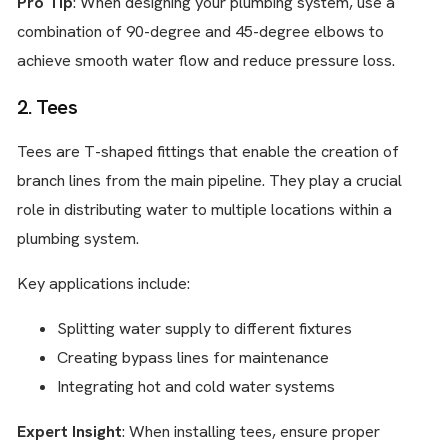
Pro Tip
: When designing your plumbing system, use a
combination of 90-degree and 45-degree elbows to
achieve smooth water flow and reduce pressure loss.
2. Tees
Tees are T-shaped fittings that enable the creation of
branch lines from the main pipeline. They play a crucial
role in distributing water to multiple locations within a
plumbing system.
Key applications include:
Splitting water supply to different fixtures
Creating bypass lines for maintenance
Integrating hot and cold water systems
Expert Insight
: When installing tees, ensure proper