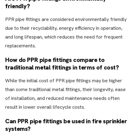
friendly?
PPR pipe fittings are considered environmentally friendly
due to their recyclability, energy efficiency in operation,
and long lifespan, which reduces the need for frequent
replacements.
How do PPR pipe fittings compare to
traditional metal fittings in terms of cost?
While the initial cost of PPR pipe fittings may be higher
than some traditional metal fittings, their longevity, ease
of installation, and reduced maintenance needs often
result in lower overall lifecycle costs.
Can PPR pipe fittings be used in fire sprinkler
systems?