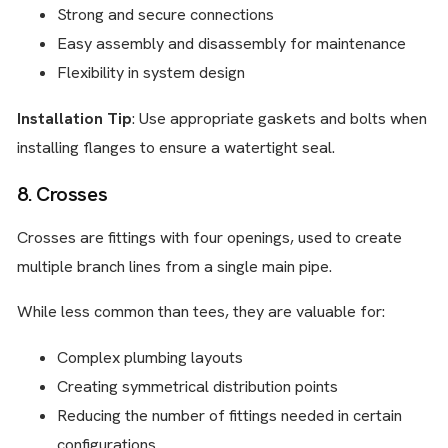
Strong and secure connections
Easy assembly and disassembly for maintenance
Flexibility in system design
Installation Tip
: Use appropriate gaskets and bolts when
installing flanges to ensure a watertight seal.
8. Crosses
Crosses are fittings with four openings, used to create
multiple branch lines from a single main pipe.
While less common than tees, they are valuable for:
Complex plumbing layouts
Creating symmetrical distribution points
Reducing the number of fittings needed in certain
configurations