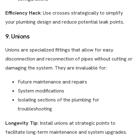
Efficiency Hack
: Use crosses strategically to simplify
your plumbing design and reduce potential leak points.
9. Unions
Unions are specialized fittings that allow for easy
disconnection and reconnection of pipes without cutting or
damaging the system. They are invaluable for:
Future maintenance and repairs
System modifications
Isolating sections of the plumbing for
troubleshooting
Longevity Tip
: Install unions at strategic points to
facilitate long-term maintenance and system upgrades.