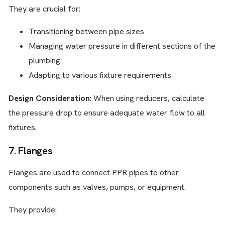
They are crucial for:
Transitioning between pipe sizes
Managing water pressure in different sections of the
plumbing
Adapting to various fixture requirements
Design Consideration
: When using reducers, calculate
the pressure drop to ensure adequate water flow to all
fixtures.
7. Flanges
Flanges are used to connect PPR pipes to other
components such as valves, pumps, or equipment.
They provide: