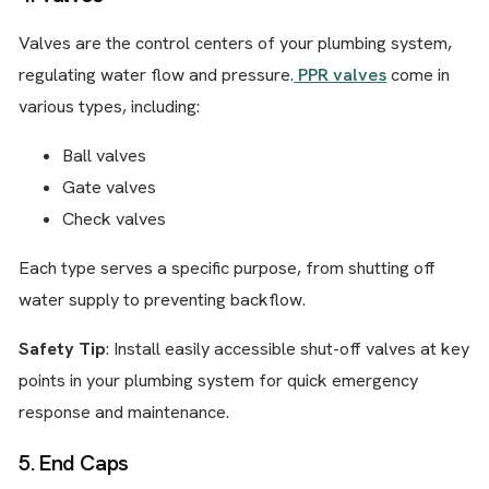
Valves are the control centers of your plumbing system,
regulating water flow and pressure.
PPR valves
come in
various types, including:
Ball valves
Gate valves
Check valves
Each type serves a specific purpose, from shutting off
water supply to preventing backflow.
Safety Tip
: Install easily accessible shut-off valves at key
points in your plumbing system for quick emergency
response and maintenance.
5. End Caps