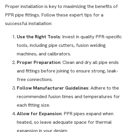
Proper installation is key to maximizing the benefits of
PPR pipe fittings. Follow these expert tips for a
successful installation:
Use the Right Tools
: Invest in quality PPR-specific
tools, including pipe cutters, fusion welding
machines, and calibrators.
Proper Preparation
: Clean and dry all pipe ends
and fittings before joining to ensure strong, leak-
free connections.
Follow Manufacturer Guidelines
: Adhere to the
recommended fusion times and temperatures for
each fitting size.
Allow for Expansion
: PPR pipes expand when
heated, so leave adequate space for thermal
expansion in your design.