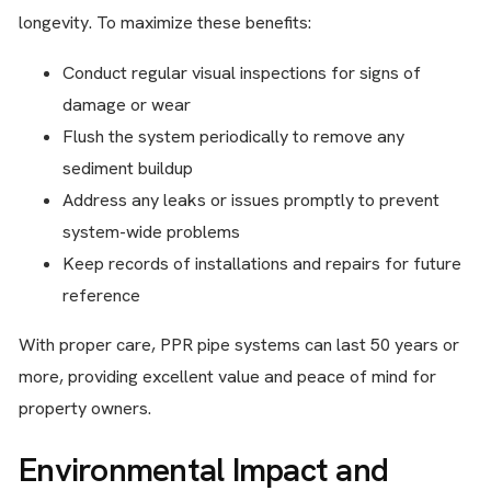
longevity. To maximize these benefits:
Conduct regular visual inspections for signs of
damage or wear
Flush the system periodically to remove any
sediment buildup
Address any leaks or issues promptly to prevent
system-wide problems
Keep records of installations and repairs for future
reference
With proper care, PPR pipe systems can last 50 years or
more, providing excellent value and peace of mind for
property owners.
Environmental Impact and