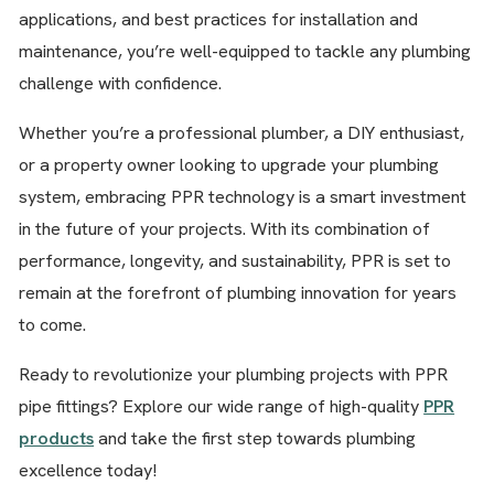
applications, and best practices for installation and
maintenance, you’re well-equipped to tackle any plumbing
challenge with confidence.
Whether you’re a professional plumber, a DIY enthusiast,
or a property owner looking to upgrade your plumbing
system, embracing PPR technology is a smart investment
in the future of your projects. With its combination of
performance, longevity, and sustainability, PPR is set to
remain at the forefront of plumbing innovation for years
to come.
Ready to revolutionize your plumbing projects with PPR
pipe fittings? Explore our wide range of high-quality
PPR
products
and take the first step towards plumbing
excellence today!