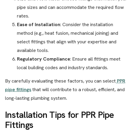
pipe sizes and can accommodate the required flow
rates.
Ease of Installation
: Consider the installation
method (e.g., heat fusion, mechanical joining) and
select fittings that align with your expertise and
available tools.
Regulatory Compliance
: Ensure all fittings meet
local building codes and industry standards.
By carefully evaluating these factors, you can select
PPR
pipe fittings
that will contribute to a robust, efficient, and
long-lasting plumbing system.
Installation Tips for PPR Pipe
Fittings