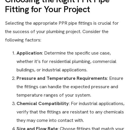
Fitting for Your Project
Selecting the appropriate PPR pipe fittings is crucial for
the success of your plumbing project. Consider the
following factors:
Application
: Determine the specific use case,
whether it’s for residential plumbing, commercial
buildings, or industrial applications.
Pressure and Temperature Requirements
: Ensure
the fittings can handle the expected pressure and
temperature ranges of your system.
Chemical Compatibility
: For industrial applications,
verify that the fittings are resistant to any chemicals
they may come into contact with.
Size and Flow Rate
: Choose fittings that match your