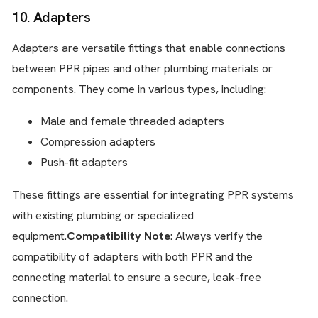
10. Adapters
Adapters are versatile fittings that enable connections
between PPR pipes and other plumbing materials or
components. They come in various types, including:
Male and female threaded adapters
Compression adapters
Push-fit adapters
These fittings are essential for integrating PPR systems
with existing plumbing or specialized
equipment.
Compatibility Note
: Always verify the
compatibility of adapters with both PPR and the
connecting material to ensure a secure, leak-free
connection.