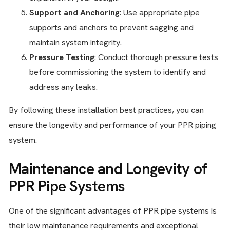
Support and Anchoring
: Use appropriate pipe
supports and anchors to prevent sagging and
maintain system integrity.
Pressure Testing
: Conduct thorough pressure tests
before commissioning the system to identify and
address any leaks.
By following these installation best practices, you can
ensure the longevity and performance of your PPR piping
system.
Maintenance and Longevity of
PPR Pipe Systems
One of the significant advantages of PPR pipe systems is
their low maintenance requirements and exceptional