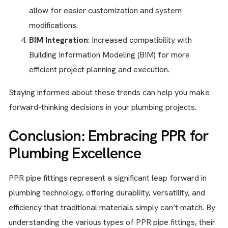
allow for easier customization and system
modifications.
BIM Integration
: Increased compatibility with
Building Information Modeling (BIM) for more
efficient project planning and execution.
Staying informed about these trends can help you make
forward-thinking decisions in your plumbing projects.
Conclusion: Embracing PPR for
Plumbing Excellence
PPR pipe fittings represent a significant leap forward in
plumbing technology, offering durability, versatility, and
efficiency that traditional materials simply can’t match. By
understanding the various types of PPR pipe fittings, their