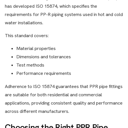
has developed ISO 15874, which specifies the
requirements for PP-R piping systems used in hot and cold
water installations.
This standard covers:
Material properties
Dimensions and tolerances
Test methods
Performance requirements
Adherence to ISO 15874 guarantees that PPR pipe fittings
are suitable for both residential and commercial
applications, providing consistent quality and performance
across different manufacturers.
Choosing the Right PPR Pipe