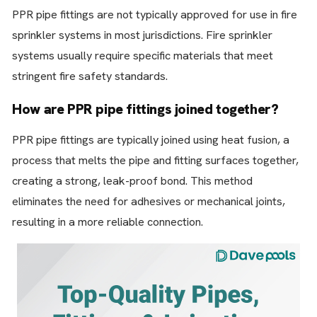
PPR pipe fittings are not typically approved for use in fire
sprinkler systems in most jurisdictions. Fire sprinkler
systems usually require specific materials that meet
stringent fire safety standards.
How are PPR pipe fittings joined together?
PPR pipe fittings are typically joined using heat fusion, a
process that melts the pipe and fitting surfaces together,
creating a strong, leak-proof bond. This method
eliminates the need for adhesives or mechanical joints,
resulting in a more reliable connection.
Whats
Contact Us