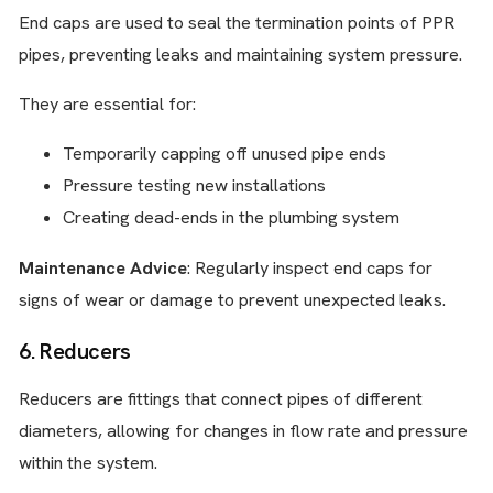
End caps are used to seal the termination points of PPR
pipes, preventing leaks and maintaining system pressure.
They are essential for:
Temporarily capping off unused pipe ends
Pressure testing new installations
Creating dead-ends in the plumbing system
Maintenance Advice
: Regularly inspect end caps for
signs of wear or damage to prevent unexpected leaks.
6. Reducers
Reducers are fittings that connect pipes of different
diameters, allowing for changes in flow rate and pressure
within the system.