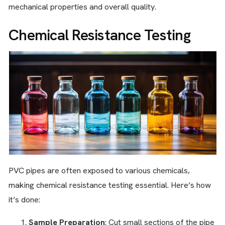
mechanical properties and overall quality.
Chemical Resistance Testing
PVC pipes are often exposed to various chemicals,
making chemical resistance testing essential. Here’s how
it’s done:
Sample Preparation
: Cut small sections of the pipe