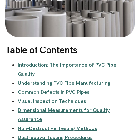
Table of Contents
Introduction: The Importance of PVC Pipe
Quality
Understanding PVC Pipe Manufacturing
Common Defects in PVC Pipes
Visual Inspection Techniques
Dimensional Measurements for Quality
Assurance
Non-Destructive Testing Methods
Destructive Testing Procedures