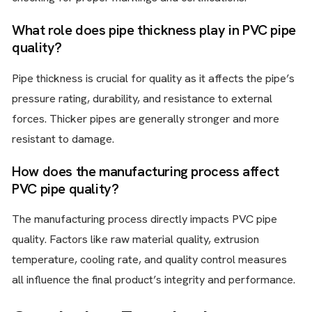
What role does pipe thickness play in PVC pipe
quality?
Pipe thickness is crucial for quality as it affects the pipe’s
pressure rating, durability, and resistance to external
forces. Thicker pipes are generally stronger and more
resistant to damage.
How does the manufacturing process affect
PVC pipe quality?
The manufacturing process directly impacts PVC pipe
quality. Factors like raw material quality, extrusion
temperature, cooling rate, and quality control measures
all influence the final product’s integrity and performance.