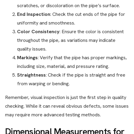
scratches, or discoloration on the pipe’s surface.
End Inspection
: Check the cut ends of the pipe for
uniformity and smoothness.
Color Consistency
: Ensure the color is consistent
throughout the pipe, as variations may indicate
quality issues.
Markings
: Verify that the pipe has proper markings,
including size, material, and pressure rating.
Straightness
: Check if the pipe is straight and free
from warping or bending.
Remember, visual inspection is just the first step in quality
checking. While it can reveal obvious defects, some issues
may require more advanced testing methods.
Dimensional Measurements for