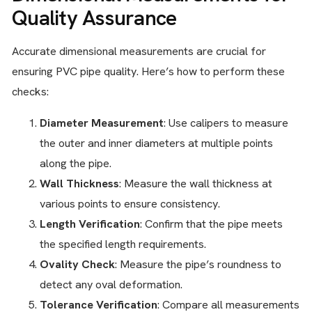
Quality Assurance
Accurate dimensional measurements are crucial for
ensuring PVC pipe quality. Here’s how to perform these
checks:
Diameter Measurement
: Use calipers to measure
the outer and inner diameters at multiple points
along the pipe.
Wall Thickness
: Measure the wall thickness at
various points to ensure consistency.
Length Verification
: Confirm that the pipe meets
the specified length requirements.
Ovality Check
: Measure the pipe’s roundness to
detect any oval deformation.
Tolerance Verification
: Compare all measurements