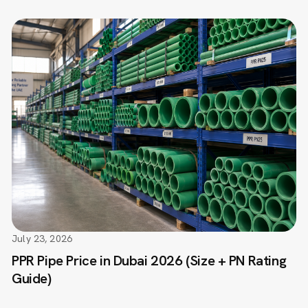
July 23, 2026
PPR Pipe Price in Dubai 2026 (Size + PN Rating
Guide)