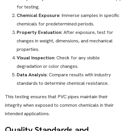
for testing.
Chemical Exposure
: Immerse samples in specific
chemicals for predetermined periods.
Property Evaluation
: After exposure, test for
changes in weight, dimensions, and mechanical
properties.
Visual Inspection
: Check for any visible
degradation or color changes.
Data Analysis
: Compare results with industry
standards to determine chemical resistance.
This testing ensures that PVC pipes maintain their
integrity when exposed to common chemicals in their
intended applications.
Quality Standards and