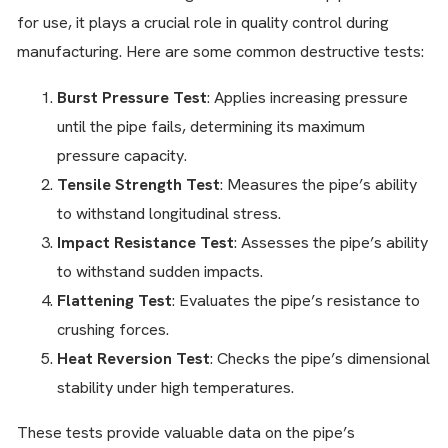
for use, it plays a crucial role in quality control during
manufacturing. Here are some common destructive tests:
Burst Pressure Test
: Applies increasing pressure
until the pipe fails, determining its maximum
pressure capacity.
Tensile Strength Test
: Measures the pipe’s ability
to withstand longitudinal stress.
Impact Resistance Test
: Assesses the pipe’s ability
to withstand sudden impacts.
Flattening Test
: Evaluates the pipe’s resistance to
crushing forces.
Heat Reversion Test
: Checks the pipe’s dimensional
stability under high temperatures.
These tests provide valuable data on the pipe’s