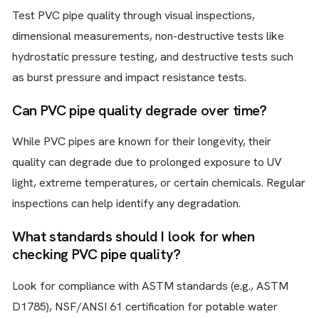
Test PVC pipe quality through visual inspections,
dimensional measurements, non-destructive tests like
hydrostatic pressure testing, and destructive tests such
as burst pressure and impact resistance tests.
Can PVC pipe quality degrade over time?
While PVC pipes are known for their longevity, their
quality can degrade due to prolonged exposure to UV
light, extreme temperatures, or certain chemicals. Regular
inspections can help identify any degradation.
What standards should I look for when
checking PVC pipe quality?
Look for compliance with ASTM standards (e.g., ASTM
D1785), NSF/ANSI 61 certification for potable water