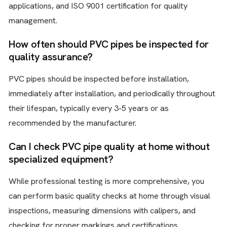
applications, and ISO 9001 certification for quality
management.
How often should PVC pipes be inspected for
quality assurance?
PVC pipes should be inspected before installation,
immediately after installation, and periodically throughout
their lifespan, typically every 3-5 years or as
recommended by the manufacturer.
Can I check PVC pipe quality at home without
specialized equipment?
While professional testing is more comprehensive, you
can perform basic quality checks at home through visual
inspections, measuring dimensions with calipers, and
checking for proper markings and certifications.