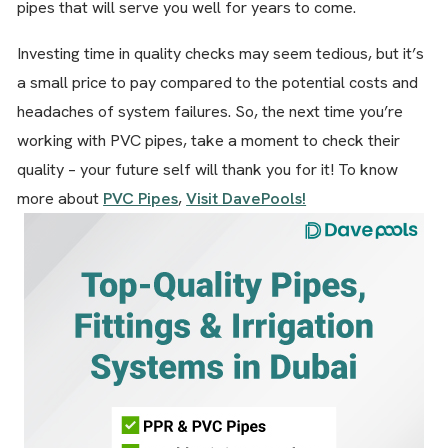
pipes that will serve you well for years to come.
Investing time in quality checks may seem tedious, but it’s
a small price to pay compared to the potential costs and
headaches of system failures. So, the next time you’re
working with PVC pipes, take a moment to check their
quality – your future self will thank you for it! To know
more about
PVC Pipes
,
Visit DavePools!