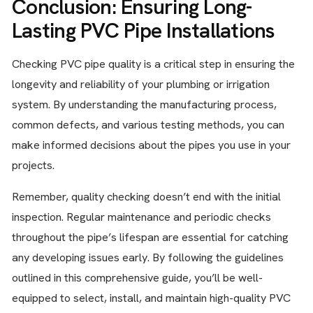
Conclusion: Ensuring Long-
Lasting PVC Pipe Installations
Checking PVC pipe quality is a critical step in ensuring the
longevity and reliability of your plumbing or irrigation
system. By understanding the manufacturing process,
common defects, and various testing methods, you can
make informed decisions about the pipes you use in your
projects.
Remember, quality checking doesn’t end with the initial
inspection. Regular maintenance and periodic checks
throughout the pipe’s lifespan are essential for catching
any developing issues early. By following the guidelines
outlined in this comprehensive guide, you’ll be well-
equipped to select, install, and maintain high-quality PVC