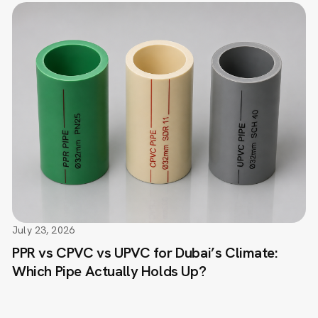
July 23, 2026
PPR vs CPVC vs UPVC for Dubai’s Climate:
Which Pipe Actually Holds Up?