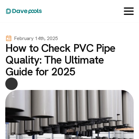
February 14th, 2025
How to Check PVC Pipe
Quality: The Ultimate
Guide for 2025