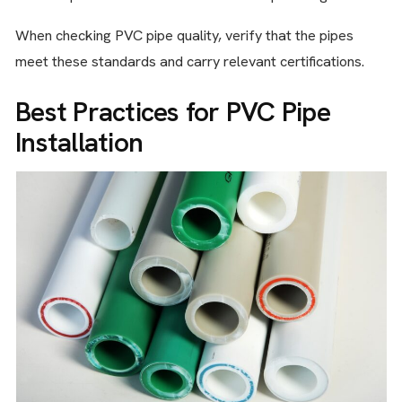
When checking PVC pipe quality, verify that the pipes
meet these standards and carry relevant certifications.
Best Practices for PVC Pipe
Installation