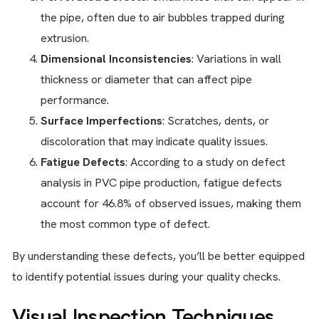
the pipe, often due to air bubbles trapped during
extrusion.
Dimensional Inconsistencies
: Variations in wall
thickness or diameter that can affect pipe
performance.
Surface Imperfections
: Scratches, dents, or
discoloration that may indicate quality issues.
Fatigue Defects
: According to a study on defect
analysis in PVC pipe production, fatigue defects
account for 46.8% of observed issues, making them
the most common type of defect.
By understanding these defects, you’ll be better equipped
to identify potential issues during your quality checks.
Visual Inspection Techniques