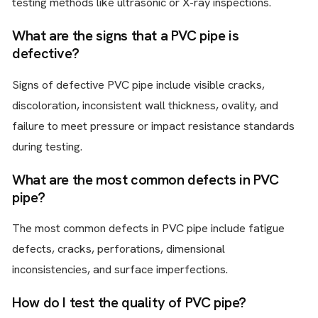
testing methods like ultrasonic or X-ray inspections.
What are the signs that a PVC pipe is
defective?
Signs of defective PVC pipe include visible cracks,
discoloration, inconsistent wall thickness, ovality, and
failure to meet pressure or impact resistance standards
during testing.
What are the most common defects in PVC
pipe?
The most common defects in PVC pipe include fatigue
defects, cracks, perforations, dimensional
inconsistencies, and surface imperfections.
How do I test the quality of PVC pipe?