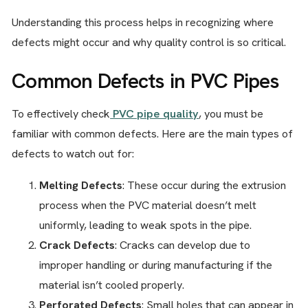
Understanding this process helps in recognizing where
defects might occur and why quality control is so critical.
Common Defects in PVC Pipes
To effectively check
PVC pipe quality
, you must be
familiar with common defects. Here are the main types of
defects to watch out for:
Melting Defects
: These occur during the extrusion
process when the PVC material doesn’t melt
uniformly, leading to weak spots in the pipe.
Crack Defects
: Cracks can develop due to
improper handling or during manufacturing if the
material isn’t cooled properly.
Perforated Defects
: Small holes that can appear in