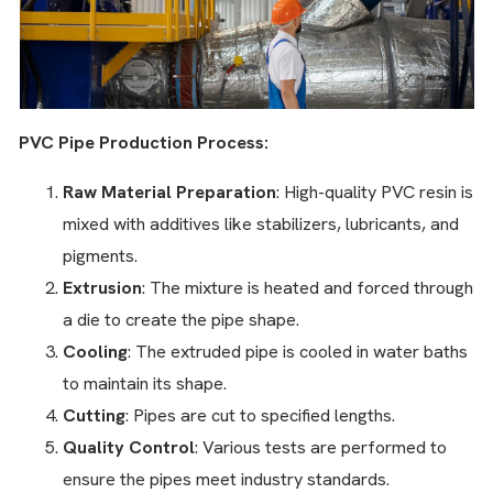
PVC Pipe Production Process:
Raw Material Preparation
: High-quality PVC resin is
mixed with additives like stabilizers, lubricants, and
pigments.
Extrusion
: The mixture is heated and forced through
a die to create the pipe shape.
Cooling
: The extruded pipe is cooled in water baths
to maintain its shape.
Cutting
: Pipes are cut to specified lengths.
Quality Control
: Various tests are performed to
ensure the pipes meet industry standards.