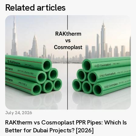
Related articles
July 24, 2026
RAKtherm vs Cosmoplast PPR Pipes: Which Is
Better for Dubai Projects? [2026]