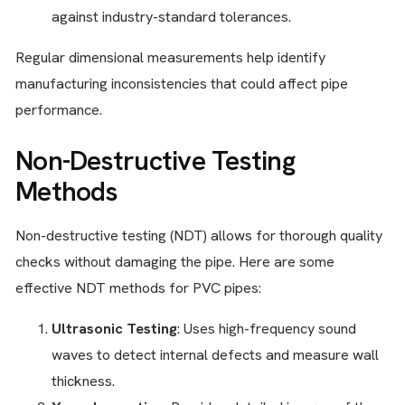
against industry-standard tolerances.
Regular dimensional measurements help identify
manufacturing inconsistencies that could affect pipe
performance.
Non-Destructive Testing
Methods
Non-destructive testing (NDT) allows for thorough quality
checks without damaging the pipe. Here are some
effective NDT methods for PVC pipes:
Ultrasonic Testing
: Uses high-frequency sound
waves to detect internal defects and measure wall
thickness.