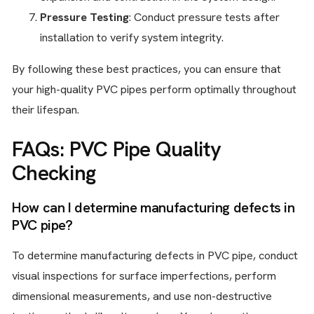
Pressure Testing
: Conduct pressure tests after
installation to verify system integrity.
By following these best practices, you can ensure that
your high-quality PVC pipes perform optimally throughout
their lifespan.
FAQs: PVC Pipe Quality
Checking
How can I determine manufacturing defects in
PVC pipe?
To determine manufacturing defects in PVC pipe, conduct
visual inspections for surface imperfections, perform
dimensional measurements, and use non-destructive