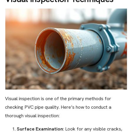
Visual inspection is one of the primary methods for
checking PVC pipe quality. Here’s how to conduct a
thorough visual inspection:
Surface Examination
: Look for any visible cracks,