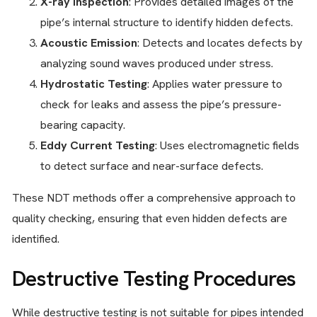
X-ray Inspection
: Provides detailed images of the
pipe’s internal structure to identify hidden defects.
Acoustic Emission
: Detects and locates defects by
analyzing sound waves produced under stress.
Hydrostatic Testing
: Applies water pressure to
check for leaks and assess the pipe’s pressure-
bearing capacity.
Eddy Current Testing
: Uses electromagnetic fields
to detect surface and near-surface defects.
These NDT methods offer a comprehensive approach to
quality checking, ensuring that even hidden defects are
identified.
Destructive Testing Procedures
While destructive testing is not suitable for pipes intended