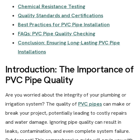
Chemical Resistance Testing
Quality Standards and Certifications
Best Practices for PVC Pipe Installation
FAQs: PVC Pipe Quality Checking
Conclusion: Ensuring Long-Lasting PVC Pipe
Installations
Introduction: The Importance of
PVC Pipe Quality
Are you worried about the integrity of your plumbing or
irrigation system? The quality of
PVC pipes
can make or
break your project, potentially leading to costly repairs
and water damage. Ignoring pipe quality can result in
leaks, contamination, and even complete system failure.