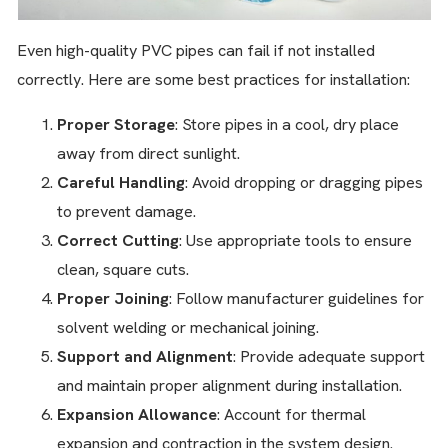
Even high-quality PVC pipes can fail if not installed
correctly. Here are some best practices for installation:
Proper Storage
: Store pipes in a cool, dry place
away from direct sunlight.
Careful Handling
: Avoid dropping or dragging pipes
to prevent damage.
Correct Cutting
: Use appropriate tools to ensure
clean, square cuts.
Proper Joining
: Follow manufacturer guidelines for
solvent welding or mechanical joining.
Support and Alignment
: Provide adequate support
and maintain proper alignment during installation.
Expansion Allowance
: Account for thermal
expansion and contraction in the system design.