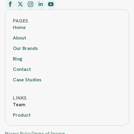
PAGES
Home
About
Our Brands
Blog
Contact
Case Studies
LINKS
Team
Product
Privacy Policy
Terms of Service