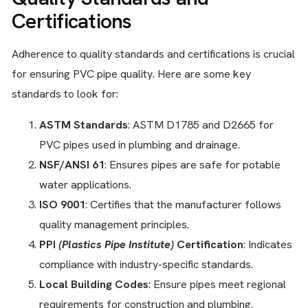
Certifications
Adherence to quality standards and certifications is crucial
for ensuring PVC pipe quality. Here are some key
standards to look for:
ASTM Standards
: ASTM D1785 and D2665 for
PVC pipes used in plumbing and drainage.
NSF/ANSI 61
: Ensures pipes are safe for potable
water applications.
ISO 9001
: Certifies that the manufacturer follows
quality management principles.
PPI
(Plastics Pipe Institute)
Certification
: Indicates
compliance with industry-specific standards.
Local Building Codes
: Ensure pipes meet regional
requirements for construction and plumbing.