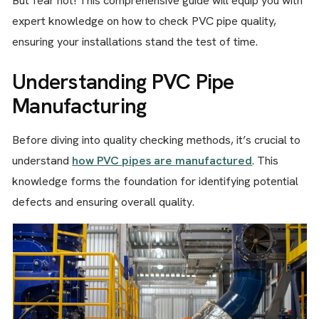
But fear not! This comprehensive guide will equip you with
expert knowledge on how to check PVC pipe quality,
ensuring your installations stand the test of time.
Understanding PVC Pipe
Manufacturing
Before diving into quality checking methods, it’s crucial to
understand
how PVC pipes are manufactured
. This
knowledge forms the foundation for identifying potential
defects and ensuring overall quality.