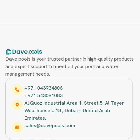
Dave pools is your trusted partner in high-quality products
and expert support to meet all your pool and water
management needs.
+971 043934806
+971 543081083
Al Quoz Industrial Area 1, Street 5, Al Tayer
Wearhouse #18 , Dubai – United Arab
Emirates.
sales@davepools.com