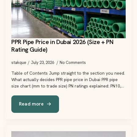
PPR Pipe Price in Dubai 2026 (Size + PN
Rating Guide)
stakque
July 23, 2026
No Comments
Table of Contents Jump straight to the section you need.
What actually decides PPR pipe price in Dubai PPR pipe
size chart (mm to trade size) PN ratings explained: PN10,…
Read more