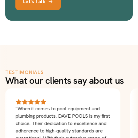
Let's Talk
TESTIMONIALS
What our clients say about us
"When it comes to pool equipment and
plumbing products, DAVE POOLS is my first
choice. Their dedication to excellence and
adherence to high-quality standards are