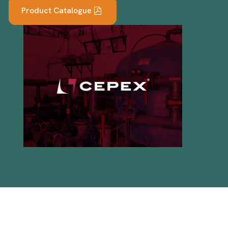
Product Catalogue