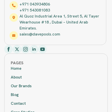
+971 043934806
+971 543081083
Al Quoz Industrial Area 1, Street 5, Al Tayer
Wearhouse #18 , Dubai – United Arab
Emirates.
sales@davepools.com
PAGES
Home
About
Our Brands
Blog
Contact