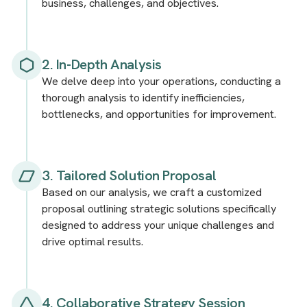
business, challenges, and objectives.
2. In-Depth Analysis
We delve deep into your operations, conducting a
thorough analysis to identify inefficiencies,
bottlenecks, and opportunities for improvement.
3. Tailored Solution Proposal
Based on our analysis, we craft a customized
proposal outlining strategic solutions specifically
designed to address your unique challenges and
drive optimal results.
4. Collaborative Strategy Session