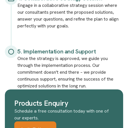
Engage in a collaborative strategy session where
our consultants present the proposed solutions,
answer your questions, and refine the plan to align
perfectly with your goals.
5. Implementation and Support
Once the strategy is approved, we guide you
through the implementation process. Our
commitment doesn't end there – we provide
continuous support, ensuring the success of the
optimized solutions in the long run.
Products Enquiry
Schedule a free consultation today with one of
our experts.