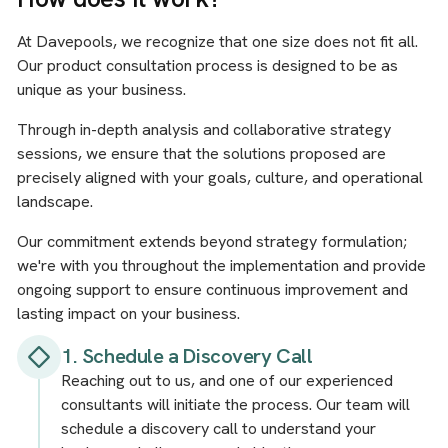
At Davepools, we recognize that one size does not fit all.
Our product consultation process is designed to be as
unique as your business.
Through in-depth analysis and collaborative strategy
sessions, we ensure that the solutions proposed are
precisely aligned with your goals, culture, and operational
landscape.
Our commitment extends beyond strategy formulation;
we're with you throughout the implementation and provide
ongoing support to ensure continuous improvement and
lasting impact on your business.
1. Schedule a Discovery Call
Reaching out to us, and one of our experienced
consultants will initiate the process. Our team will
schedule a discovery call to understand your