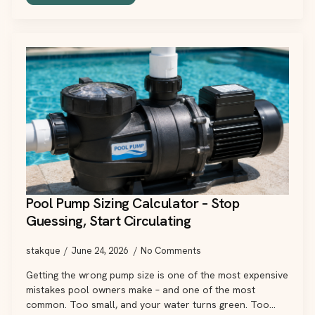
Pool Pump Sizing Calculator – Stop
Guessing, Start Circulating
stakque
June 24, 2026
No Comments
Getting the wrong pump size is one of the most expensive
mistakes pool owners make – and one of the most
common. Too small, and your water turns green. Too…