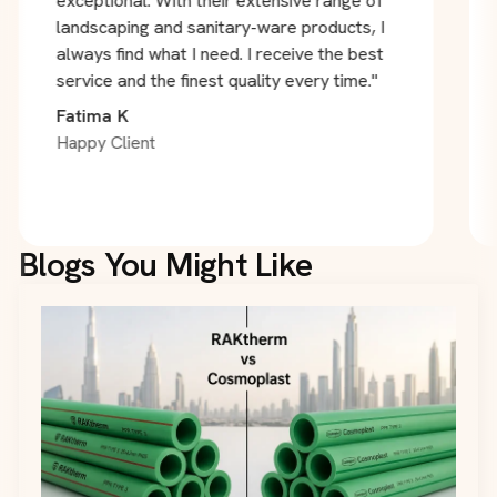
exceptional. With their extensive range of
landscaping and sanitary-ware products, I
always find what I need. I receive the best
service and the finest quality every time."
Fatima K
Happy Client
Blogs You Might Like