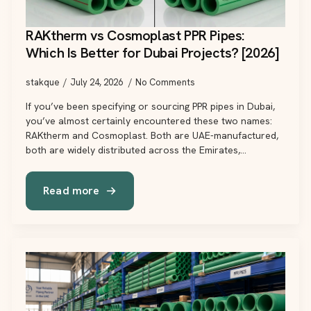
RAKtherm vs Cosmoplast PPR Pipes:
Which Is Better for Dubai Projects? [2026]
stakque
July 24, 2026
No Comments
If you’ve been specifying or sourcing PPR pipes in Dubai,
you’ve almost certainly encountered these two names:
RAKtherm and Cosmoplast. Both are UAE-manufactured,
both are widely distributed across the Emirates,…
Read more