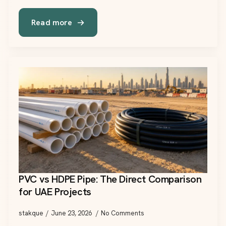
Read more
PVC vs HDPE Pipe: The Direct Comparison
for UAE Projects
stakque
June 23, 2026
No Comments