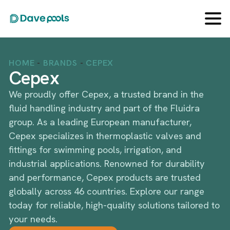
HOME
-
BRANDS
-
CEPEX
Cepex
We proudly offer Cepex, a trusted brand in the
fluid handling industry and part of the Fluidra
group. As a leading European manufacturer,
Cepex specializes in thermoplastic valves and
fittings for swimming pools, irrigation, and
industrial applications. Renowned for durability
and performance, Cepex products are trusted
globally across 46 countries. Explore our range
today for reliable, high-quality solutions tailored to
your needs.