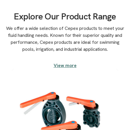
Explore Our Product Range
We offer a wide selection of Cepex products to meet your
fluid handling needs. Known for their superior quality and
performance, Cepex products are ideal for swimming
pools, irrigation, and industrial applications.
View more