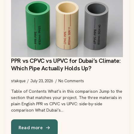
PPR vs CPVC vs UPVC for Dubai’s Climate:
Which Pipe Actually Holds Up?
stakque
July 23, 2026
No Comments
Table of Contents What’s in this comparison Jump to the
section that matches your project. The three materials in
plain English PPR vs CPVC vs UPVC: side-by-side
comparison What Dubai’s…
Read more