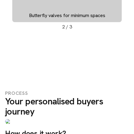
ces
Valves in PVC-U for different applications
3
/
3
PROCESS
Your personalised buyers
journey
How does it work?