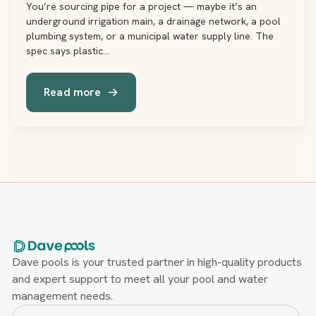
You’re sourcing pipe for a project — maybe it’s an
underground irrigation main, a drainage network, a pool
plumbing system, or a municipal water supply line. The
spec says plastic…
Read more
Dave pools is your trusted partner in high-quality products
and expert support to meet all your pool and water
management needs.